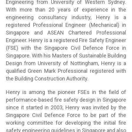
Engineering from University of Western Sydney.
With more than 20 years of experience in the
engineering consultancy industry, Henry is a
registered Professional Engineer (Mechanical) in
Singapore and ASEAN Chartered Professional
Engineer. Henry is a registered Fire Safety Engineer
(FSE) with the Singapore Civil Defence Force in
Singapore. With his Masters of Sustainable Building
Design from University of Nottingham, Henry is a
qualified Green Mark Professional registered with
the Building Construction Authority.
Henry is among the pioneer FSEs in the field of
performance-based fire safety design in Singapore
since it started in 2003, Henry was invited by the
Singapore Civil Defence Force to be part of the
working committee for developing the initial fire
safety engineering guidelines in Singapore and also