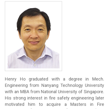
Henry Ho graduated with a degree in Mech.
Engineering from Nanyang Technology University
with an MBA from National University of Singapore.
His strong interest in fire safety engineering later
motivated him to acquire a Masters in Fire