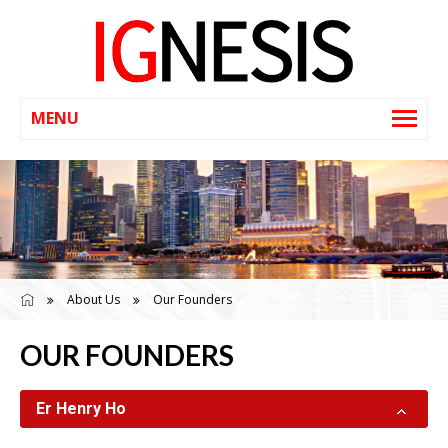
About Us
Our Founders
OUR FOUNDERS
Er Henry Ho