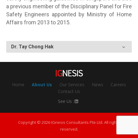
a previous member of the Disciplinary Panel for Fire
Safety Engineers appointed by Ministry of Home
Affairs from 2013 to 2015.
Dr. Tay Chong Hak
Home
About Us
Our Services
News
Careers
Contact Us
See Us :
Copyright © 2026 IGnesis Consultants Pte Ltd. All rights
reserved.