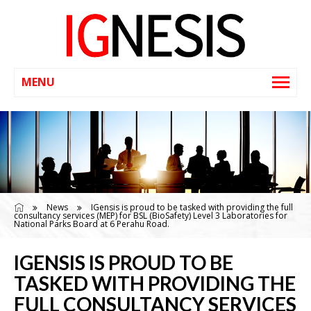
News
IGensis is proud to be tasked with providing the full
consultancy services (MEP) for BSL (BioSafety) Level 3 Laboratories for
National Parks Board at 6 Perahu Road.
IGENSIS IS PROUD TO BE
TASKED WITH PROVIDING THE
FULL CONSULTANCY SERVICES