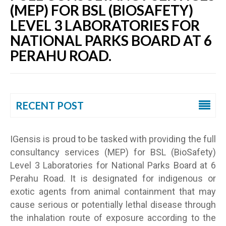
(MEP) FOR BSL (BIOSAFETY)
LEVEL 3 LABORATORIES FOR
NATIONAL PARKS BOARD AT 6
PERAHU ROAD.
RECENT POST
IGensis is proud to be tasked with providing the full
consultancy services (MEP) for BSL (BioSafety)
Level 3 Laboratories for National Parks Board at 6
Perahu Road. It is designated for indigenous or
exotic agents from animal containment that may
cause serious or potentially lethal disease through
the inhalation route of exposure according to the