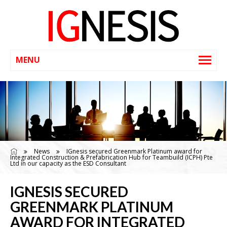
News
IGnesis secured Greenmark Platinum award for
Integrated Construction & Prefabrication Hub for Teambuild (ICPH) Pte
Ltd in our capacity as the ESD Consultant
IGNESIS SECURED
GREENMARK PLATINUM
AWARD FOR INTEGRATED