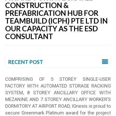
CONSTRUCTION &
PREFABRICATION HUB FOR
TEAMBUILD (ICPH) PTE LTD IN
OUR CAPACITY AS THE ESD
CONSULTANT
RECENT POST
COMPRISING OF 5 STOREY SINGLE-USER
FACTORY WITH AUTOMATED STORAGE RACKING
SYSTEM, 8 STOREY ANCILLARY OFFICE WITH
MEZANINE AND 7 STOREY ANCILLARY WORKER’S
DORMITORY AT AIRPORT ROAD, IGnesis is proud to
secure Greenmark Platinum award for the project